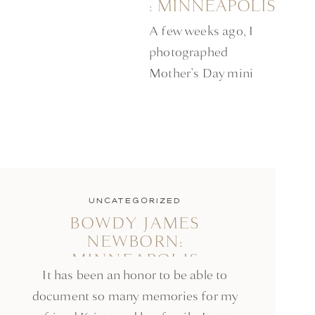
: MINNEAPOLIS
MOTHER’S DAY
A few weeks ago, I
SESSION
photographed
Mother’s Day mini
sessions. At my first
session, I had the
honor of meeting
Jacqueline and her 6
month old daughter
Ellie. Jacqueline
UNCATEGORIZED
BOWDY JAMES
entered my Mother’s
NEWBORN:
Day giveaway on
MINNEAPOLIS
Instagram and won a
It has been an honor to be able to
NEWBORN SESSION
free session! I learned
document so many memories for my
that she is the owner