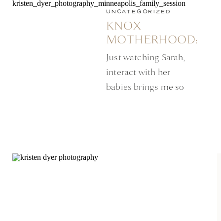
UNCATEGORIZED
KNOX
MOTHERHOOD:
MINNEAPOLIS
Just watching Sarah,
LIFESTYLE
interact with her
SESSION
babies brings me so
much happiness. While
her little boy, was busy
finding every path
amongst the tall grass,
she stood there kissing
and loving her little
baby girl propped up
against her hip.
Mothering, two under