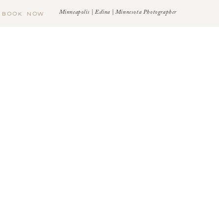
Minneapolis | Edina | Minnesota Photographer
BOOK NOW