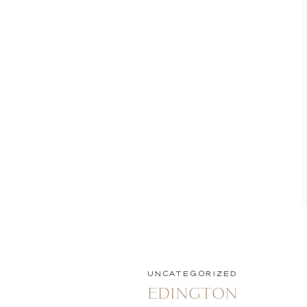
UNCATEGORIZED
EDINGTON