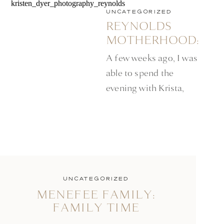
UNCATEGORIZED
REYNOLDS
MOTHERHOOD:
MINNEAPOLIS
A few weeks ago, I was
LIFESTYLE
able to spend the
PHOTOGRAPHER
evening with Krista,
and her daughters. Not
only is Krista, an
amazing mom, to her
sweet daughters, but is
also a photographer.
She was generous
UNCATEGORIZED
MENEFEE FAMILY:
enough to let me in on
FAMILY TIME
some of her favorite
spots to photograph at