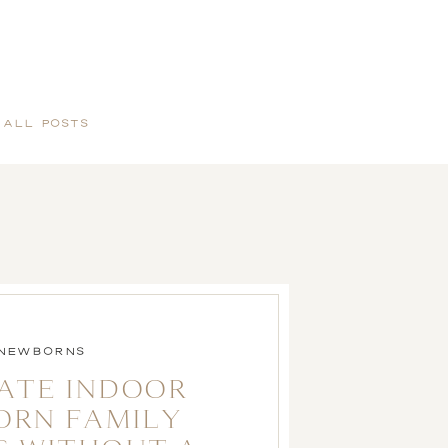
 ALL POSTS
NEWBORNS
ATE INDOOR
ORN FAMILY