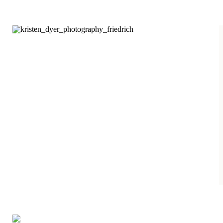
yellow, red, and orange
leaves hanging on. I
am not complaining
about the sixty degree
temps we have been
having in the
beginning of
November either. The
Lunieski family and I
had a fun fall evening
[…]