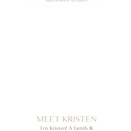
for:
MEET KRISTEN
I’m Kristen! A family &