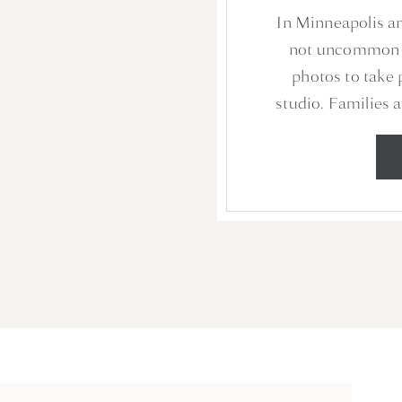
PHOTO
In Minneapolis an
N
not uncommon f
photos to take 
studio. Families a
free experience in
they can share mo
photos to print and