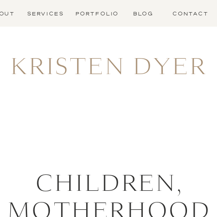
OUT
SERVICES
PORTFOLIO
BLOG
CONTACT
KRISTEN DYER
CHILDREN
,
MOTHERHOOD