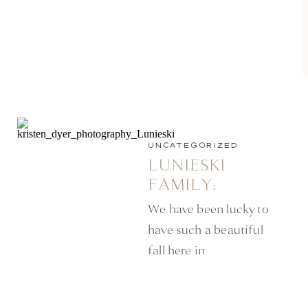
UNCATEGORIZED
LUNIESKI
FAMILY:
MINNEAPOLIS
We have been lucky to
LIFESTYLE
have such a beautiful
PHOTOGRAPHER
fall here in
Minneapolis this year.
There are still some