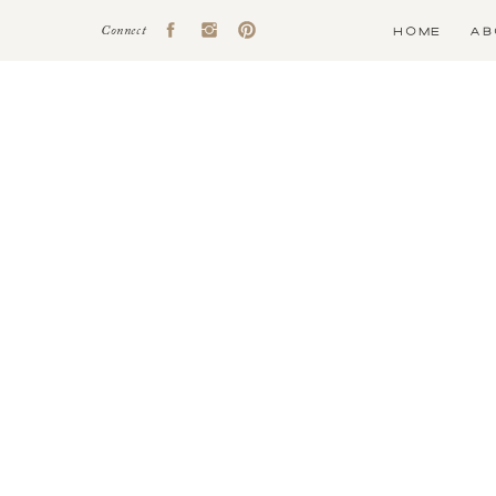
HOME
AB
Connect