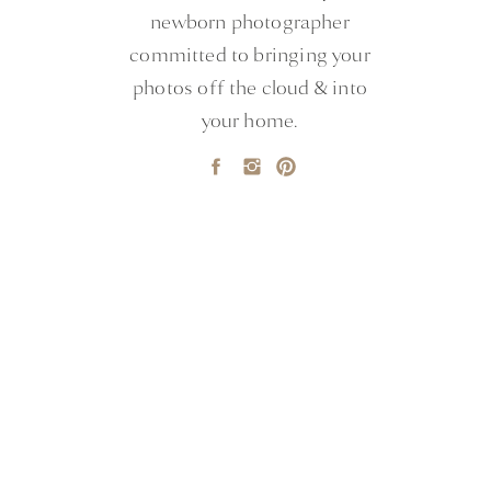
newborn photographer
committed to bringing your
photos off the cloud & into
your home.