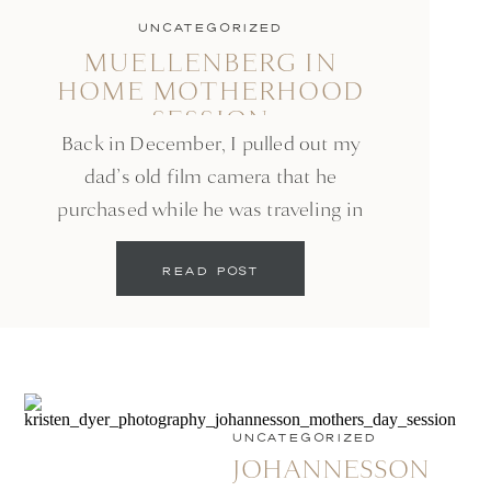
UNCATEGORIZED
MUELLENBERG IN
HOME MOTHERHOOD
SESSION
Back in December, I pulled out my
dad’s old film camera that he
purchased while he was traveling in
the Navy. Since then I have taken it
READ POST
on a few vacations with us and have
loved slowing down before clicking
the shutter and taking everything in
around me. My friend Rochelle, who
is an incredible […]
UNCATEGORIZED
JOHANNESSON