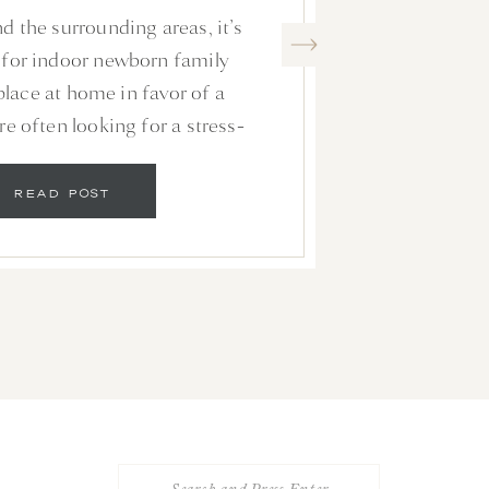
S WITHOUT A
d the surrounding areas, it’s
URSERY
or indoor newborn family
place at home in favor of a
re often looking for a stress-
 a familiar environment where
ments that result in stunning
READ POST
 hang on the walls of their […]
Search