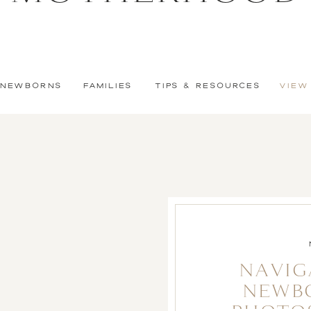
NEWBORNS
FAMILIES
TIPS & RESOURCES
VIEW
NAVIG
NEWB