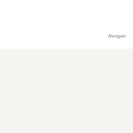
Navigate: