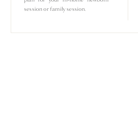
session or family session.