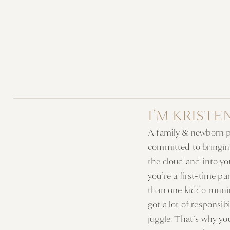
I’M KRISTE
A family & newborn 
committed to bringin
the cloud and into y
you’re a first-time p
than one kiddo runni
got a lot of responsib
juggle. That’s why y