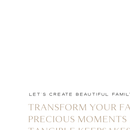
LET'S CREATE BEAUTIFUL FAMI
TRANSFORM YOUR FA
PRECIOUS MOMENTS 