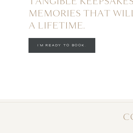
TANGIBLE KEEPSAKES
MEMORIES THAT WIL
A LIFETIME.
I'M READY TO BOOK.
C