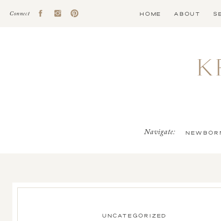
HOME
ABOUT
S
Connect
K
Navigate:
NEWBOR
UNCATEGORIZED