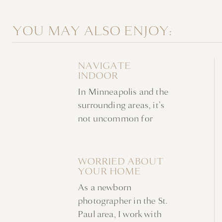
YOU MAY ALSO ENJOY:
NAVIGATE
INDOOR
NEWBORN
In Minneapolis and the
FAMILY PHOTOS
WITHOUT A
surrounding areas, it’s
NURSERY
not uncommon for
indoor newborn family
photos to take place at
home in favor of a
WORRIED ABOUT
YOUR HOME
studio. Families are
AHEAD OF YOUR
often looking for a
As a newborn
NEWBORN
stress-free experience
PHOTOSHOOT?
photographer in the St.
in a familiar
Paul area, I work with