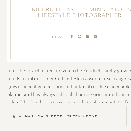
FRIEDRICH FAMILY: MINNEAPOLI
LIFESTYLE PHOTOGRAPHER
SHARE:
It has been such a treat to watch the Friedrich family grow 
family members. I met Carl and Alexis over four years ago, w
grown since then and I am so thankful that I have been able 
planner and has always scheduled her sessions months in ad
side of the family. Last year I was able to photograph Carl’
wonderful. After a few emails, we decided a early morning s
«
AMANDA & PETE: CREEKS BEND
The early morning giggles, snuggles, and smiles were just w
WEDDING