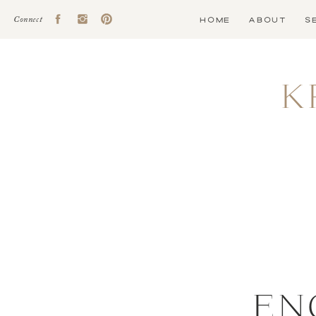
HOME
ABOUT
S
Connect
K
EN