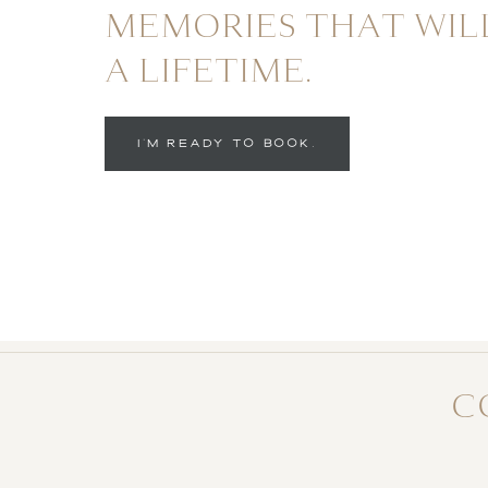
MEMORIES THAT WIL
A LIFETIME.
I'M READY TO BOOK.
C