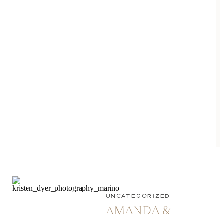
UNCATEGORIZED
AMANDA &