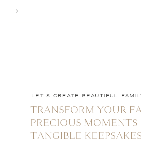
LET'S CREATE BEAUTIFUL FAMI
TRANSFORM YOUR FA
PRECIOUS MOMENTS 
TANGIBLE KEEPSAKES