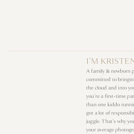
I’M KRISTE
A family & newborn 
committed to bringin
the cloud and into y
you’re a first-time p
than one kiddo runni
got a lot of responsib
juggle. That’s why y
your average photogr