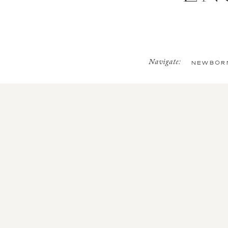
Navigate:
NEWBOR