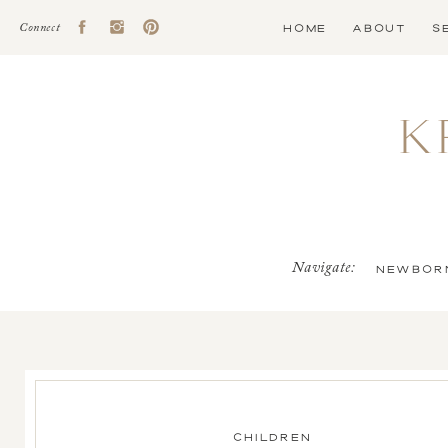
HOME
ABOUT
S
Connect
K
Navigate:
NEWBOR
CHILDREN