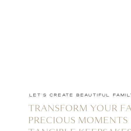
LET'S CREATE BEAUTIFUL FAMI
TRANSFORM YOUR FA
PRECIOUS MOMENTS 