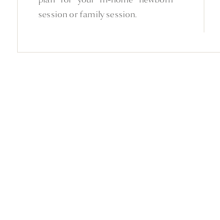
session or family session.