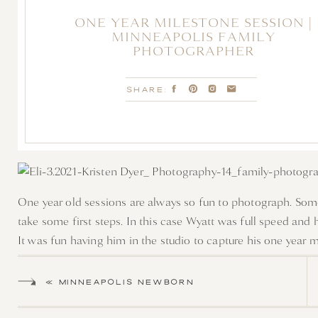
ONE YEAR MILESTONE SESSION |
MINNEAPOLIS FAMILY
PHOTOGRAPHER
SHARE:
One year old sessions are always so fun to photograph. Somet
take some first steps. In this case Wyatt was full speed and his 
It was fun having him in the studio to capture his one year m
boo behind the curtain to running the length of the studio th
«
MINNEAPOLIS NEWBORN
PHOTOGRAPHER | BABY MILA