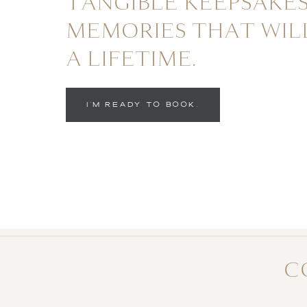
TANGIBLE KEEPSAKES
MEMORIES THAT WIL
A LIFETIME.
I'M READY TO BOOK.
C