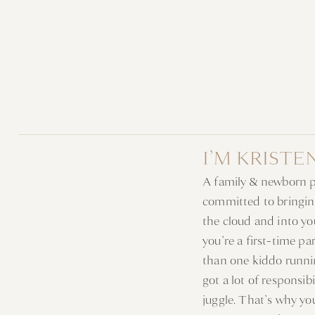
I’M KRISTE
A family & newborn 
committed to bringin
the cloud and into y
you’re a first-time p
than one kiddo runni
got a lot of responsib
juggle. That’s why y