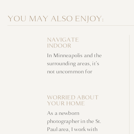
YOU MAY ALSO ENJOY:
NAVIGATE
INDOOR
NEWBORN
In Minneapolis and the
FAMILY PHOTOS
WITHOUT A
surrounding areas, it’s
NURSERY
not uncommon for
indoor newborn family
photos to take place at
home in favor of a
WORRIED ABOUT
YOUR HOME
studio. Families are
AHEAD OF YOUR
often looking for a
As a newborn
NEWBORN
stress-free experience
PHOTOSHOOT?
photographer in the St.
in a familiar
Paul area, I work with