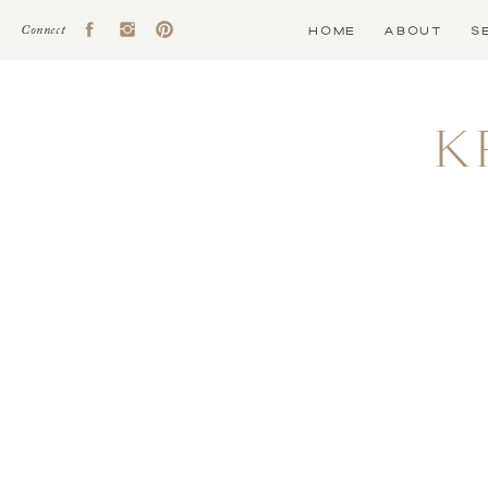
HOME
ABOUT
S
Connect
K