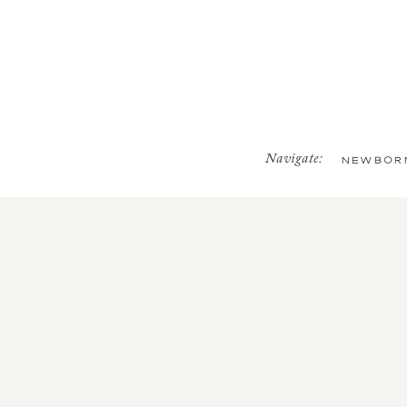
Navigate:
NEWBOR