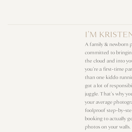
I’M KRISTE
A family & newborn 
committed to bringin
the cloud and into y
you’re a first-time p
than one kiddo runni
got a lot of responsib
juggle. That’s why y
your average photogr
foolproof step-by-st
booking to actually g
photos on your walls.