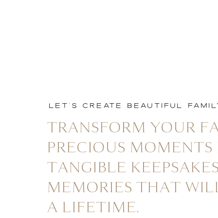
LET'S CREATE BEAUTIFUL FAMI
TRANSFORM YOUR FA
PRECIOUS MOMENTS 
TANGIBLE KEEPSAKES
MEMORIES THAT WIL
A LIFETIME.