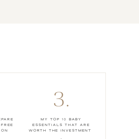
3.
EPARE
MY TOP 10 BABY
-FREE
ESSENTIALS THAT ARE
ION
WORTH THE INVESTMENT