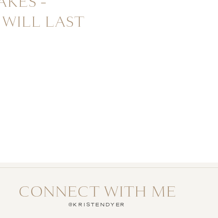
AKES -
WILL LAST
CONNECT WITH ME
@KRISTENDYER