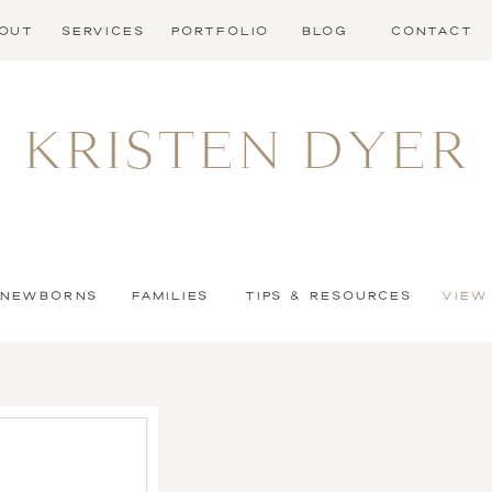
OUT
SERVICES
PORTFOLIO
BLOG
CONTACT
KRISTEN DYER
NEWBORNS
FAMILIES
TIPS & RESOURCES
VIEW