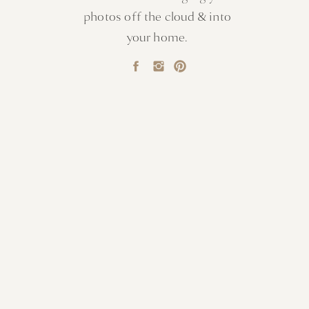
photos off the cloud & into
your home.