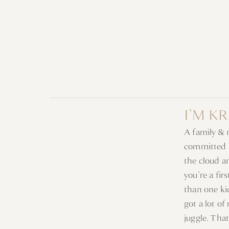
I’M K
A family &
committed t
the cloud a
you’re a fi
than one ki
got a lot of
juggle. Tha