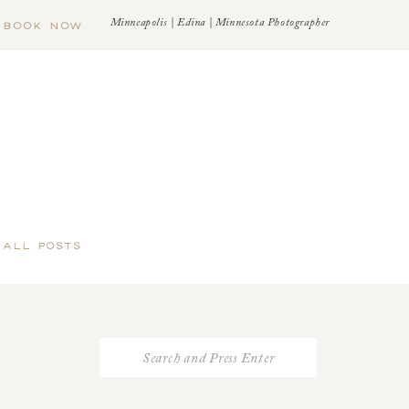
Minneapolis | Edina | Minnesota Photographer
BOOK NOW
 ALL POSTS
Search
for: