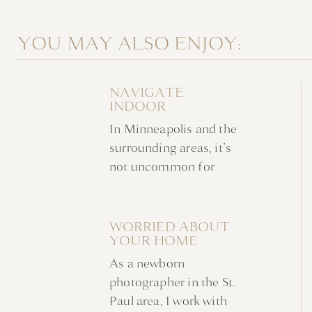
YOU MAY ALSO ENJOY:
NAVIGATE
INDOOR
NEWBORN
In Minneapolis and the
FAMILY PHOTOS
WITHOUT A
surrounding areas, it’s
NURSERY
not uncommon for
indoor newborn family
photos to take place at
home in favor of a
WORRIED ABOUT
YOUR HOME
studio. Families are
AHEAD OF YOUR
often looking for a
As a newborn
NEWBORN
stress-free experience
PHOTOSHOOT?
photographer in the St.
in a familiar
Paul area, I work with