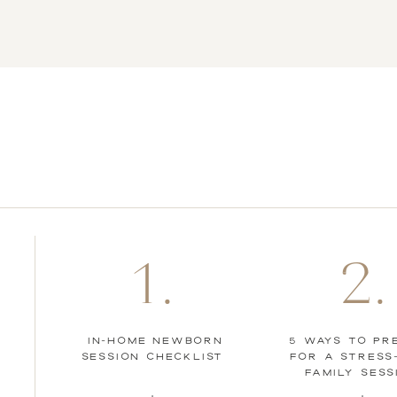
photoshoot? Here are
6 newborn photo tips
to help keep your baby
calm during your in
home shoot.
1.
2.
IN-HOME NEWBORN
5 WAYS TO PR
SESSION CHECKLIST
FOR A STRESS
FAMILY SESS