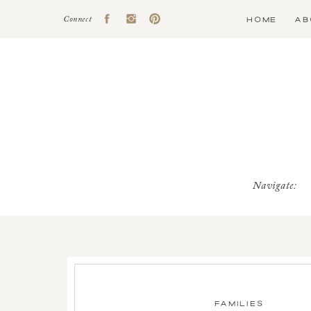
HOME
AB
Connect
Navigate:
FAMILIES