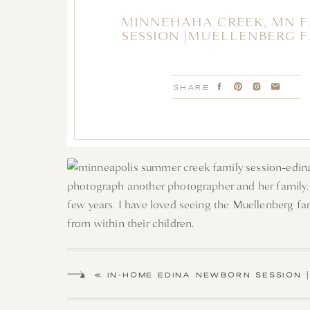
MINNEHAHA CREEK, MN 
SESSION |MUELLENBERG 
SHARE:
photograph another photographer and her family. 
few years. I have loved seeing the Muellenberg fami
from within their children.
We met alongside the Minnehaha creek in Minneapol
sand, skipping rocks catching up with this family o
«
IN-HOME EDINA NEWBORN SESSION |
BABY VIOLET