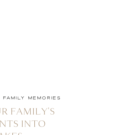
L FAMILY MEMORIES
R FAMILY'S
NTS INTO