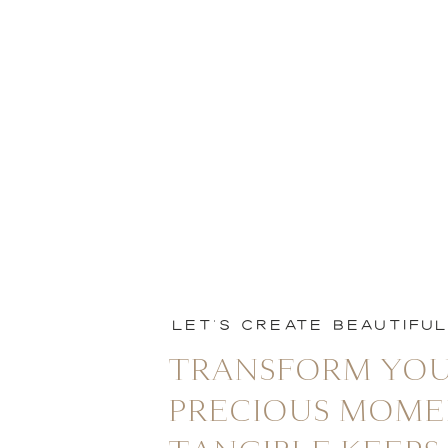
LET'S CREATE BEAUTIFU
TRANSFORM YOU
PRECIOUS MOME