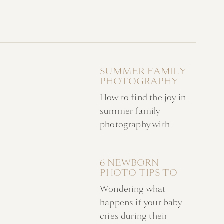
SUMMER FAMILY
PHOTOGRAPHY
WITH ACTIVE
How to find the joy in
CHILDREN
summer family
photography with
active & busy children.
My tips for creating an
6 NEWBORN
unforgettable
PHOTO TIPS TO
experience with the
KEEP YOUR BABY
Wondering what
entire family.
CALM DURING AN
IN HOME SHOOT
happens if your baby
cries during their