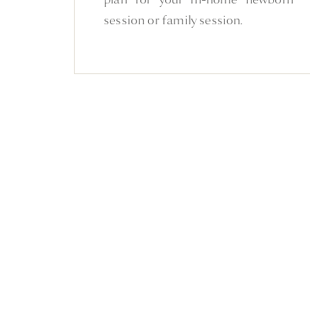
session or family session.