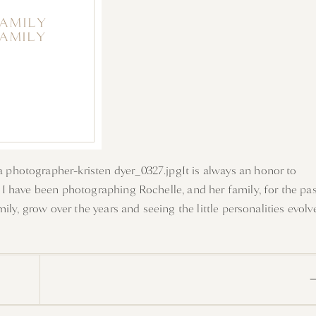
FAMILY
FAMILY
It is always an honor to
I have been photographing Rochelle, and her family, for the pas
ly, grow over the years and seeing the little personalities evolv
is for their session. It was a perfect evening playing in the
f five. Enjoy a few favorites from their family session.