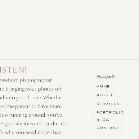
RISTEN!
Navigate
 newborn photographer
HOME
o bringing your photos off
ABOUT
nd into your home. Whether
SERVICES
rst-time parent or have more
PORTFOLIO
ddo running around, you’ve
BLOG
 responsibilities and to-dos to
CONTACT
t’s why you need more than