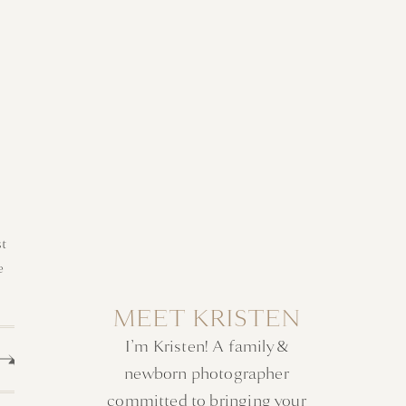
t
e
MEET KRISTEN
I’m Kristen! A family &
newborn photographer
committed to bringing your