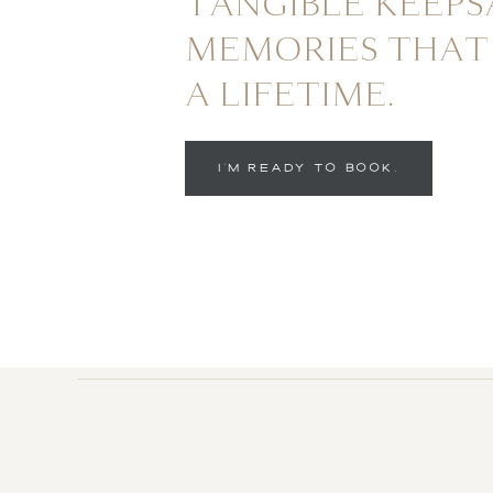
TANGIBLE KEEPS
MEMORIES THAT 
A LIFETIME.
I'M READY TO BOOK.