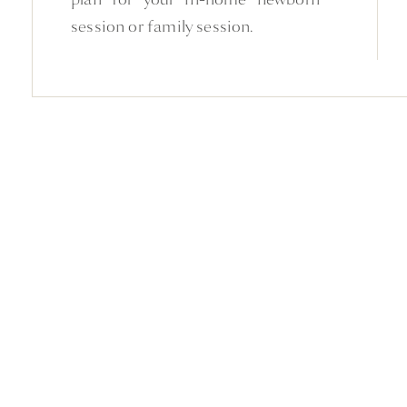
session or family session.