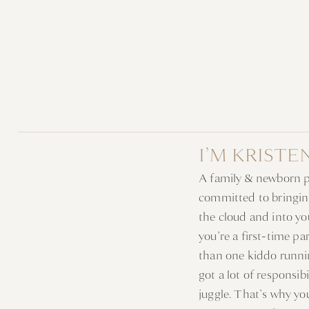
I’M KRISTE
A family & newborn 
committed to bringin
the cloud and into y
you’re a first-time p
than one kiddo runni
got a lot of responsib
juggle. That’s why y