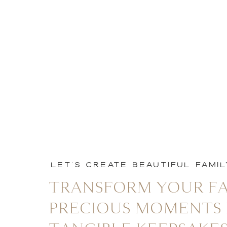
LET'S CREATE BEAUTIFUL FAMI
TRANSFORM YOUR FA
PRECIOUS MOMENTS 