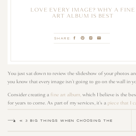
LOVE EVERY IMAGE? WHY A FINE
ART ALBUM IS BEST
SHARE:
You just sat down to review the slideshow of your photos an
you know that every image isn’t going to go on the wall in 
Consider creating a
fine art album,
which I believe is the be
for years to come. As part of my services, it’s a
piece that I 
CREATE M
«
3 BIG THINGS WHEN CHOOSING THE
PERFECT LOCATION FOR YOUR
A fine art album is not just for yourself but also for your ch
NEWBORN SESSION