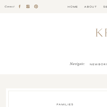
HOME
ABOUT
S
Connect
K
Navigate:
NEWBOR
FAMILIES