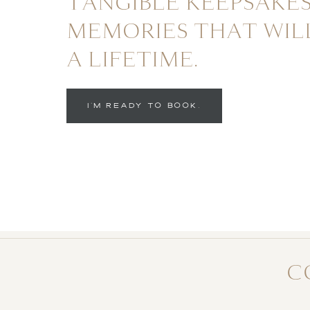
TANGIBLE KEEPSAKES
MEMORIES THAT WIL
A LIFETIME.
I'M READY TO BOOK.
C